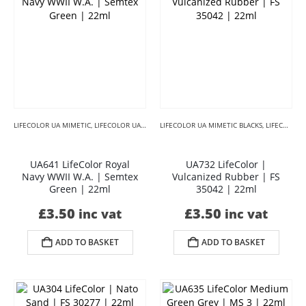
LIFECOLOR UA MIMETIC
,
LIFECOLOR UA MIMETIC CAMOUFLAGE
LIFECOLOR UA MIMETIC BLACKS
,
LIFECOLOR UA MIMETIC 
,
LIFECOLOR UA MIMETIC CAMOUFLAGE
UA641 LifeColor Royal
UA732 LifeColor |
Navy WWII W.A. | Semtex
Vulcanized Rubber | FS
Green | 22ml
35042 | 22ml
£
3.50
£
3.50
inc vat
inc vat
ADD TO BASKET
ADD TO BASKET