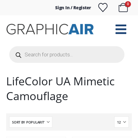
0
Sign In / Register
Products
search
LifeColor UA Mimetic
Camouflage