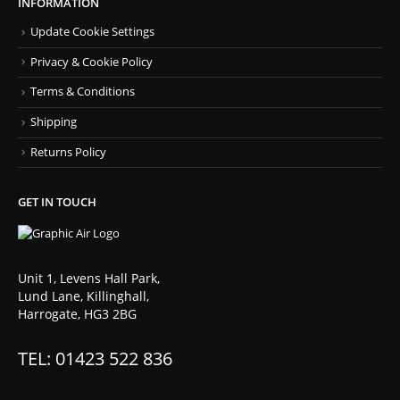
INFORMATION
Update Cookie Settings
Privacy & Cookie Policy
Terms & Conditions
Shipping
Returns Policy
GET IN TOUCH
Unit 1, Levens Hall Park,
Lund Lane, Killinghall,
Harrogate, HG3 2BG
TEL: 01423 522 836