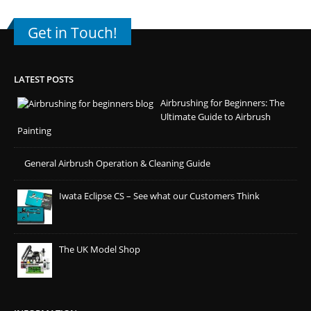
Get in Touch!
LATEST POSTS
Airbrushing for Beginners: The
Ultimate Guide to Airbrush
Painting
General Airbrush Operation & Cleaning Guide
Iwata Eclipse CS – See what our Customers Think
The UK Model Shop