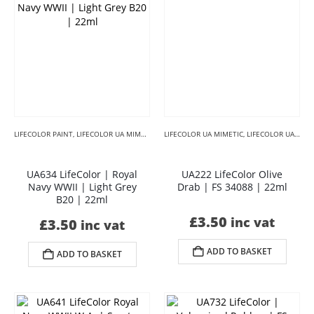
LIFECOLOR PAINT
,
LIFECOLOR UA MIMETIC
,
LIFECOLOR UA MIMETIC BLACKS
LIFECOLOR UA MIMETIC
,
LIFECOLOR UA MIMETIC CAMOUFLAGE
,
LIFECOLOR U
UA634 LifeColor | Royal
UA222 LifeColor Olive
Navy WWII | Light Grey
Drab | FS 34088 | 22ml
B20 | 22ml
£
3.50
inc vat
£
3.50
inc vat
ADD TO BASKET
ADD TO BASKET