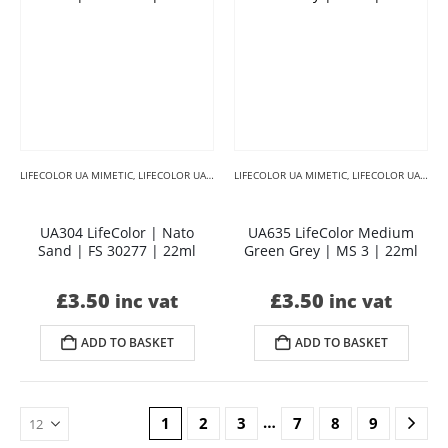
LIFECOLOR UA MIMETIC
,
LIFECOLOR UA MIMETIC BROWNS
LIFECOLOR UA MIMETIC
,
LIFECOLOR UA MIMETIC CAMO
,
LIFECOLOR UA MIMETIC CAMOUFLAGE
UA304 LifeColor | Nato
UA635 LifeColor Medium
Sand | FS 30277 | 22ml
Green Grey | MS 3 | 22ml
£
3.50
£
3.50
inc vat
inc vat
ADD TO BASKET
ADD TO BASKET
…
1
2
3
7
8
9