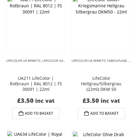
LIFECOLOR UA MIMETIC
,
LIFECOLOR UA MIMETIC BROWNS
LIFECOLOR UA MIMETIC CAMOUFLAGE
,
LIFECOLOR UA MIMETIC CAMO
,
LIFE
UA211 LifeColor |
LifeColor
Rotbraun | RAL 8012 | FS
Hellgrau/Silbergrau
30091 | 22ml
(22ml) DKM 50
£
3.50
£
3.50
inc vat
inc vat
ADD TO BASKET
ADD TO BASKET