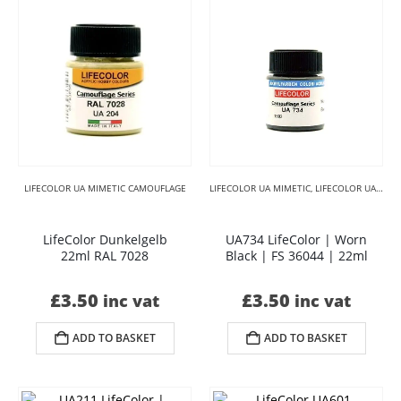
LIFECOLOR UA MIMETIC CAMOUFLAGE
LIFECOLOR UA MIMETIC
,
LIFECOLOR UA MIMETIC BLACKS
LifeColor Dunkelgelb
UA734 LifeColor | Worn
22ml RAL 7028
Black | FS 36044 | 22ml
£
3.50
£
3.50
inc vat
inc vat
ADD TO BASKET
ADD TO BASKET