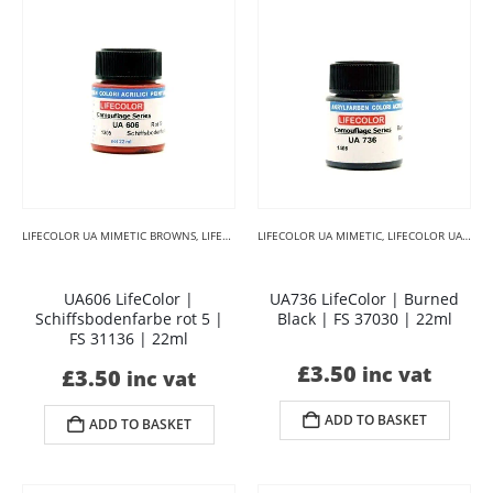
LIFECOLOR UA MIMETIC BROWNS
,
LIFECOLOR UA MIMETIC CAMOUFLAGE
LIFECOLOR UA MIMETIC
,
LIFECOLOR UA MIMETIC BLACKS
UA606 LifeColor |
UA736 LifeColor | Burned
Schiffsbodenfarbe rot 5 |
Black | FS 37030 | 22ml
FS 31136 | 22ml
£
3.50
inc vat
£
3.50
inc vat
ADD TO BASKET
ADD TO BASKET