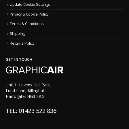
Update Cookie Settings
Privacy & Cookie Policy
Terms & Conditions
Shipping
Returns Policy
GET IN TOUCH
Unit 1, Levens Hall Park,
Lund Lane, Killinghall,
Harrogate, HG3 2BG
TEL: 01423 522 836