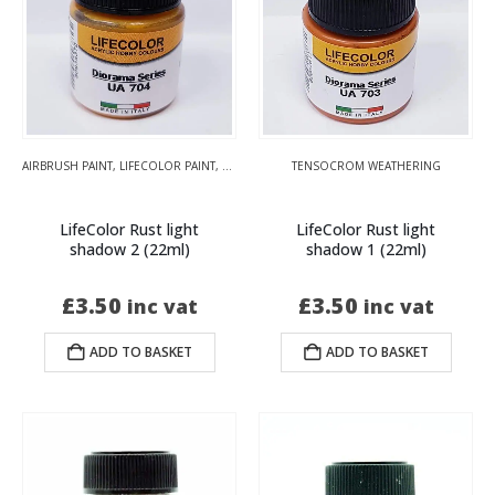
AIRBRUSH PAINT
,
LIFECOLOR PAINT
,
TENSOCROM WEATHERING
TENSOCROM WEATHERING
LifeColor Rust light
LifeColor Rust light
shadow 2 (22ml)
shadow 1 (22ml)
£
3.50
£
3.50
inc vat
inc vat
ADD TO BASKET
ADD TO BASKET