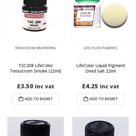
TENSOCROM WEATHERING
LIFECOLOR PIGMENTS
TSC208 LifeColor
LifeColor Liquid Pigment
Tensocrom Smoke (22ml)
Dried Salt 22ml
£
3.50
£
4.25
inc vat
inc vat
ADD TO BASKET
ADD TO BASKET