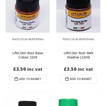
TENSOCROM WEATHERING
TENSOCROM WEATHERING
LifeColor Rust Base
LifeColor Rust dark
Colour 22ml
shadow (22ml)
£
3.50
£
3.50
inc vat
inc vat
ADD TO BASKET
ADD TO BASKET