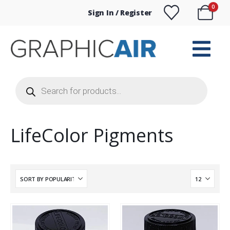
0
Sign In / Register
Products
search
LifeColor Pigments