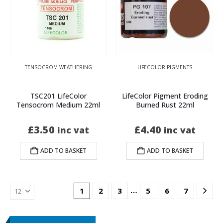
TENSOCROM WEATHERING
LIFECOLOR PIGMENTS
TSC201 LifeColor
LifeColor Pigment Eroding
Tensocrom Medium 22ml
Burned Rust 22ml
£
3.50
£
4.40
inc vat
inc vat
ADD TO BASKET
ADD TO BASKET
…
1
2
3
5
6
7