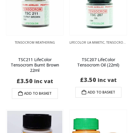
TENSOCROM WEATHERING
LIFECOLOR UA MIMETIC
,
TENSOCROM WEATHERING
TSC211 LifeColor
TSC207 LifeColor
Tensocrom Burnt Brown
Tensocrom Oil (22ml)
22ml
£
3.50
inc vat
£
3.50
inc vat
ADD TO BASKET
ADD TO BASKET