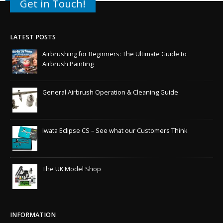
Get in Touch!
LATEST POSTS
Airbrushing for Beginners: The Ultimate Guide to
Airbrush Painting
General Airbrush Operation & Cleaning Guide
Iwata Eclipse CS – See what our Customers Think
The UK Model Shop
INFORMATION