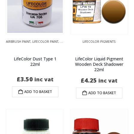
AIRBRUSH PAINT
,
LIFECOLOR PAINT
,
TENSOCROM WEATHERING
LIFECOLOR PIGMENTS
LifeColor Dust Type 1
LifeColor Liquid Pigment
22ml
Wooden Deck Shadower
22ml
£
3.50
inc vat
£
4.25
inc vat
ADD TO BASKET
ADD TO BASKET