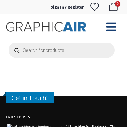
0
Sign In / Register
Products
search
Get in Touch!
LATEST POSTS
Airbrushing for Beginners: The