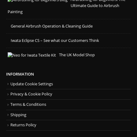
Ultimate Guide to Airbrush
Painting
General Airbrush Operation & Cleaning Guide
Iwata Eclipse CS – See what our Customers Think
The UK Model Shop
INFORMATION
Update Cookie Settings
Privacy & Cookie Policy
Terms & Conditions
Shipping
Returns Policy