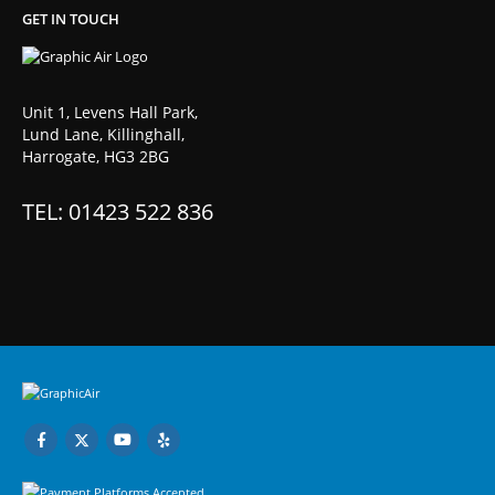
GET IN TOUCH
Unit 1, Levens Hall Park,
Lund Lane, Killinghall,
Harrogate, HG3 2BG
TEL: 01423 522 836