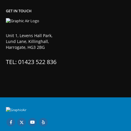
GET IN TOUCH
Unit 1, Levens Hall Park,
Lund Lane, Killinghall,
Harrogate, HG3 2BG
TEL: 01423 522 836