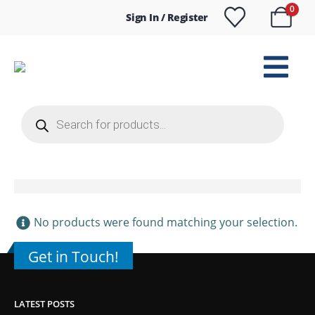
0
Sign In / Register
Products
search
No products were found matching your selection.
Get in Touch!
LATEST POSTS