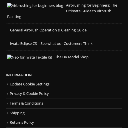
Airbrushing for Beginners: The
Ultimate Guide to Airbrush
Painting
General Airbrush Operation & Cleaning Guide
Iwata Eclipse CS – See what our Customers Think
The UK Model Shop
INFORMATION
Update Cookie Settings
Privacy & Cookie Policy
Terms & Conditions
Shipping
Returns Policy