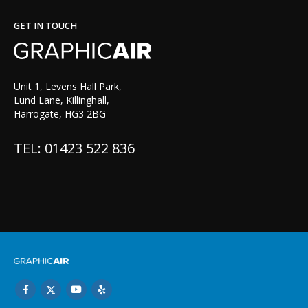
GET IN TOUCH
Unit 1, Levens Hall Park,
Lund Lane, Killinghall,
Harrogate, HG3 2BG
TEL: 01423 522 836