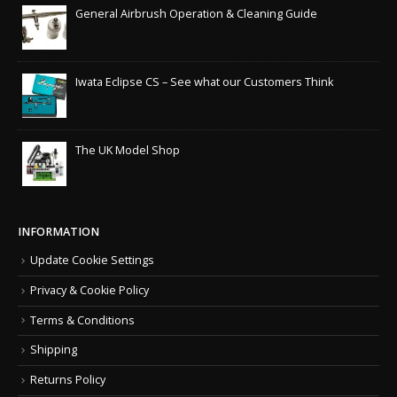
General Airbrush Operation & Cleaning Guide
Iwata Eclipse CS – See what our Customers Think
The UK Model Shop
INFORMATION
Update Cookie Settings
Privacy & Cookie Policy
Terms & Conditions
Shipping
Returns Policy