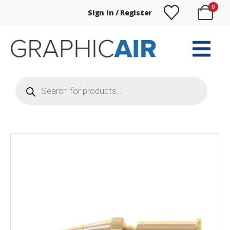
0
Sign In / Register
Products
search