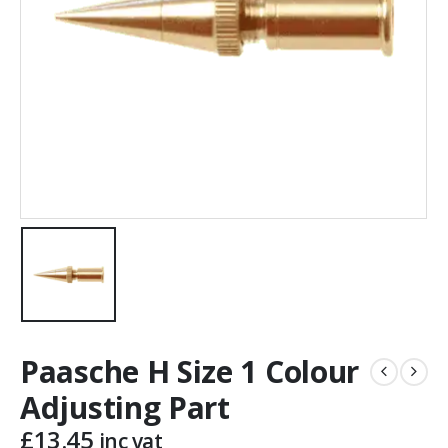
Paasche H Size 1 Colour
Adjusting Part
£
13.45
inc vat