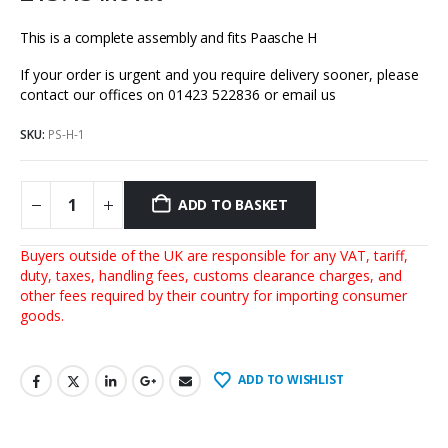
This is a complete assembly and fits Paasche H
If your order is urgent and you require delivery sooner, please
contact our offices on 01423 522836 or
email us
SKU:
PS-H-1
ADD TO BASKET
Buyers outside of the UK are responsible for any VAT, tariff,
duty, taxes, handling fees, customs clearance charges, and
other fees required by their country for importing consumer
goods.
ADD TO WISHLIST