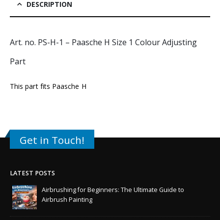
DESCRIPTION
Art. no. PS-H-1 – Paasche H Size 1 Colour Adjusting
Part
This part fits
Paasche H
Get in Touch!
LATEST POSTS
Airbrushing for Beginners: The Ultimate Guide to
Airbrush Painting