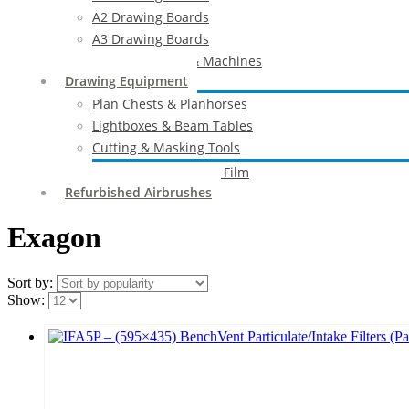
A2 Drawing Boards
A3 Drawing Boards
Drafting Tables & Machines
Drawing Equipment
Plan Chests & Planhorses
Lightboxes & Beam Tables
Cutting & Masking Tools
Artool Masking Film
Refurbished Airbrushes
Exagon
Sort by:
Show: