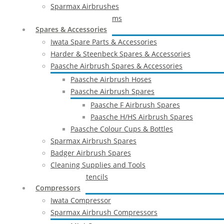
Sparmax Airbrushes
Apollo Spray Systems
Spares & Accessories
Iwata Spare Parts & Accessories
Harder & Steenbeck Spares & Accessories
Paasche Airbrush Spares & Accessories
Paasche Airbrush Hoses
Paasche Airbrush Spares
Paasche F Airbrush Spares
Paasche H/HS Airbrush Spares
Paasche Colour Cups & Bottles
Sparmax Airbrush Spares
Badger Airbrush Spares
Cleaning Supplies and Tools
Airbrush Stencils
Compressors
Iwata Compressor
Sparmax Airbrush Compressors