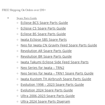
FREE Shipping On Orders over £99+
Spare Parts Guide
Eclipse BCS Spare Parts Guide
Eclipse CS Spare Parts Guide
Eclipse BS Spare Parts Guide
Iwata Eclipse SBS Spare Parts
Neo for Iwata CN Gravity Feed Spare Parts Guide
Revolution AR Spare Parts Guide
Revolution BR Spare Parts Guide
Iwata Takumi Eclipse Side Feed Spare Parts
Neo Series for Iwata – TRN2
Neo Series for Iwata – TRN1 Spare Parts Guide
Iwata Kustom TH Airbrush Spare Parts Guide
Evolution 1998 – 2023 Spare Parts Guide
Evolution 2024 Spare Parts Guide
Ultra 2006-2023 Spare Parts Guide
Ultra 2024 Spare Parts Diagram