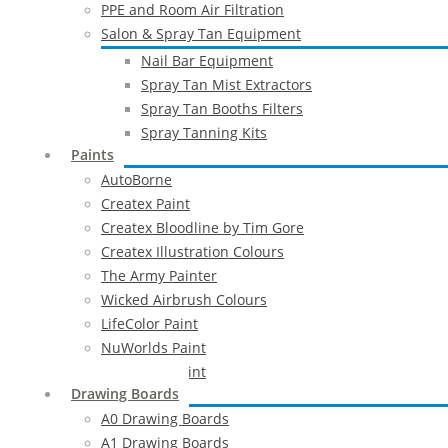
PPE and Room Air Filtration
Salon & Spray Tan Equipment
Nail Bar Equipment
Spray Tan Mist Extractors
Spray Tan Booths Filters
Spray Tanning Kits
Paints
AutoBorne
Createx Paint
Createx Bloodline by Tim Gore
Createx Illustration Colours
The Army Painter
Wicked Airbrush Colours
LifeColor Paint
NuWorlds Paint
Prosthetic Paint
Drawing Boards
A0 Drawing Boards
A1 Drawing Boards