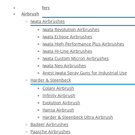
Special Offers
Airbrush
Iwata Airbrushes
Iwata Revolution Airbrushes
Iwata Eclipse Airbrushes
Iwata High Performance Plus Airbrushes
Iwata Hi-Line Airbrushes
Iwata Custom Micron Airbrushes
Iwata Neo Airbrushes
Anest Iwata Spray Guns for Industrial Use
Harder & Steenbeck
Colani Airbrush
Infinity Airbrush
Evolution Airbrush
Hansa Airbrush
Harder & Steenbeck Ultra Airbrush
Badger Airbrushes
Paasche Airbrushes