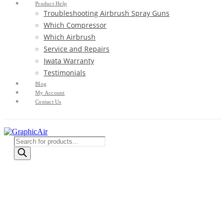
Product Help
Troubleshooting Airbrush Spray Guns
Which Compressor
Which Airbrush
Service and Repairs
Iwata Warranty
Testimonials
Blog
My Account
Contact Us
Products
search