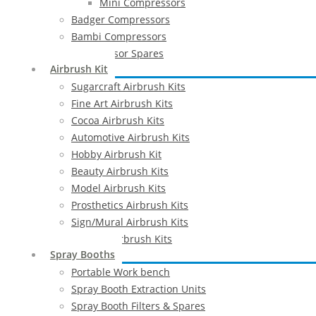
Mini Compressors
Badger Compressors
Bambi Compressors
Compressor Spares
Airbrush Kit
Sugarcraft Airbrush Kits
Fine Art Airbrush Kits
Cocoa Airbrush Kits
Automotive Airbrush Kits
Hobby Airbrush Kit
Beauty Airbrush Kits
Model Airbrush Kits
Prosthetics Airbrush Kits
Sign/Mural Airbrush Kits
Textiles Airbrush Kits
Spray Booths
Portable Work bench
Spray Booth Extraction Units
Spray Booth Filters & Spares