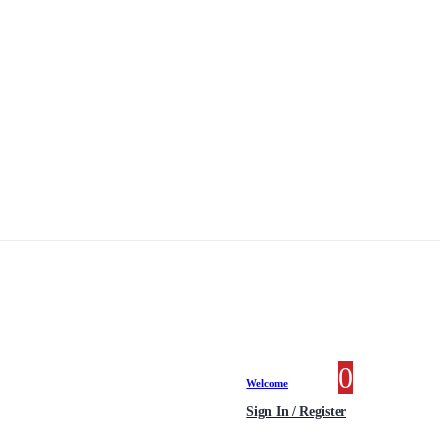
0
0 items
Welcome
Sign In / Register