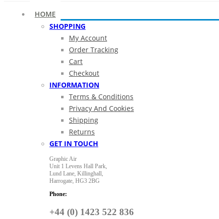
HOME
SHOPPING
My Account
Order Tracking
Cart
Checkout
INFORMATION
Terms & Conditions
Privacy And Cookies
Shipping
Returns
GET IN TOUCH
Graphic Air
Unit 1 Levens Hall Park,
Lund Lane,
Killinghall,
Harrogate,
HG3 2BG
Phone:
+44 (0) 1423 522 836