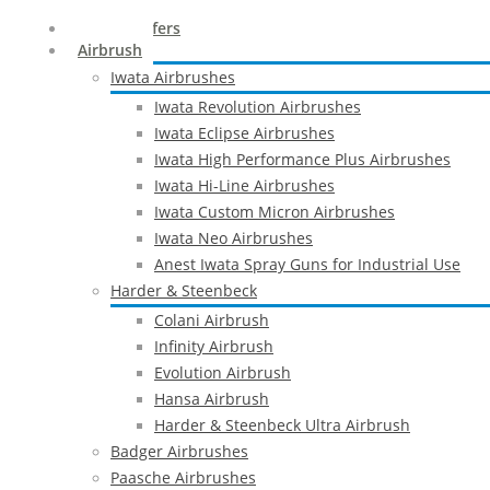
Special Offers
Airbrush
Iwata Airbrushes
Iwata Revolution Airbrushes
Iwata Eclipse Airbrushes
Iwata High Performance Plus Airbrushes
Iwata Hi-Line Airbrushes
Iwata Custom Micron Airbrushes
Iwata Neo Airbrushes
Anest Iwata Spray Guns for Industrial Use
Harder & Steenbeck
Colani Airbrush
Infinity Airbrush
Evolution Airbrush
Hansa Airbrush
Harder & Steenbeck Ultra Airbrush
Badger Airbrushes
Paasche Airbrushes