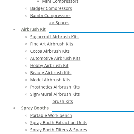
Mini Compressors
Badger Compressors
Bambi Compressors
Compressor Spares
Airbrush Kit
Sugarcraft Airbrush Kits
Fine Art Airbrush Kits
Cocoa Airbrush Kits
Automotive Airbrush Kits
Hobby Airbrush Kit
Beauty Airbrush Kits
Model Airbrush Kits
Prosthetics Airbrush Kits
Sign/Mural Airbrush Kits
Textiles Airbrush Kits
Spray Booths
Portable Work bench
Spray Booth Extraction Units
Spray Booth Filters & Spares