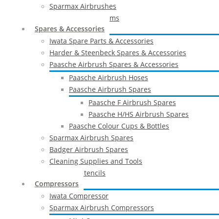
Sparmax Airbrushes
Apollo Spray Systems
Spares & Accessories
Iwata Spare Parts & Accessories
Harder & Steenbeck Spares & Accessories
Paasche Airbrush Spares & Accessories
Paasche Airbrush Hoses
Paasche Airbrush Spares
Paasche F Airbrush Spares
Paasche H/HS Airbrush Spares
Paasche Colour Cups & Bottles
Sparmax Airbrush Spares
Badger Airbrush Spares
Cleaning Supplies and Tools
Airbrush Stencils
Compressors
Iwata Compressor
Sparmax Airbrush Compressors