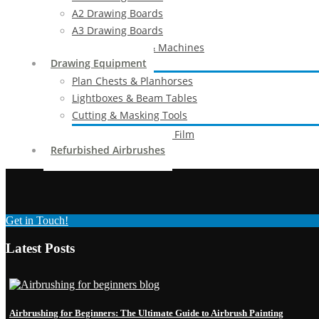
A2 Drawing Boards
A3 Drawing Boards
Drafting Tables & Machines
Drawing Equipment
Plan Chests & Planhorses
Lightboxes & Beam Tables
Cutting & Masking Tools
Artool Masking Film
Refurbished Airbrushes
Get in Touch!
Latest Posts
Airbrushing for Beginners: The Ultimate Guide to Airbrush Painting