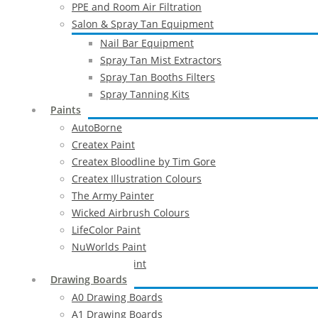
PPE and Room Air Filtration
Salon & Spray Tan Equipment
Nail Bar Equipment
Spray Tan Mist Extractors
Spray Tan Booths Filters
Spray Tanning Kits
Paints
AutoBorne
Createx Paint
Createx Bloodline by Tim Gore
Createx Illustration Colours
The Army Painter
Wicked Airbrush Colours
LifeColor Paint
NuWorlds Paint
Prosthetic Paint
Drawing Boards
A0 Drawing Boards
A1 Drawing Boards