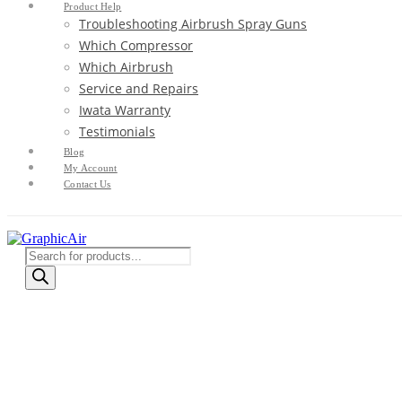
Product Help
Troubleshooting Airbrush Spray Guns
Which Compressor
Which Airbrush
Service and Repairs
Iwata Warranty
Testimonials
Blog
My Account
Contact Us
Products
search