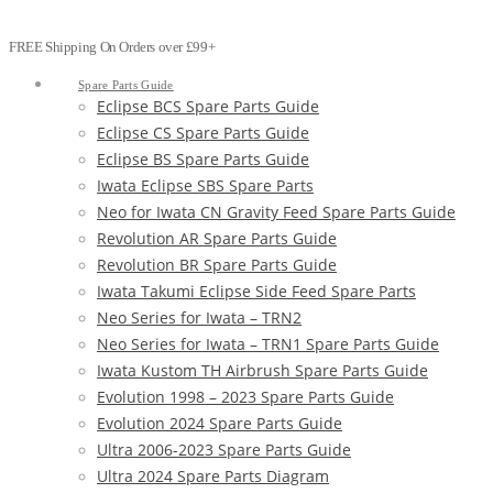
FREE Shipping On Orders over £99+
Spare Parts Guide
Eclipse BCS Spare Parts Guide
Eclipse CS Spare Parts Guide
Eclipse BS Spare Parts Guide
Iwata Eclipse SBS Spare Parts
Neo for Iwata CN Gravity Feed Spare Parts Guide
Revolution AR Spare Parts Guide
Revolution BR Spare Parts Guide
Iwata Takumi Eclipse Side Feed Spare Parts
Neo Series for Iwata – TRN2
Neo Series for Iwata – TRN1 Spare Parts Guide
Iwata Kustom TH Airbrush Spare Parts Guide
Evolution 1998 – 2023 Spare Parts Guide
Evolution 2024 Spare Parts Guide
Ultra 2006-2023 Spare Parts Guide
Ultra 2024 Spare Parts Diagram