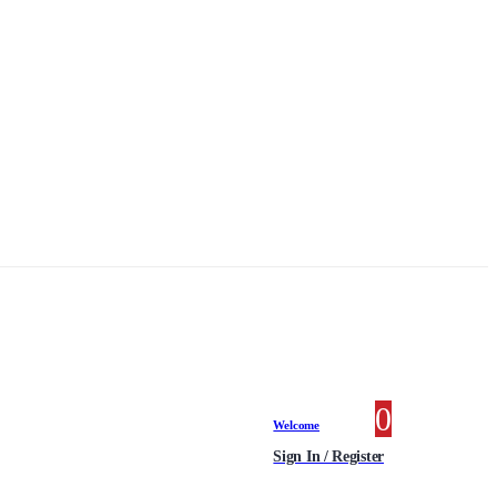
0
0 items
Welcome
Sign In / Register