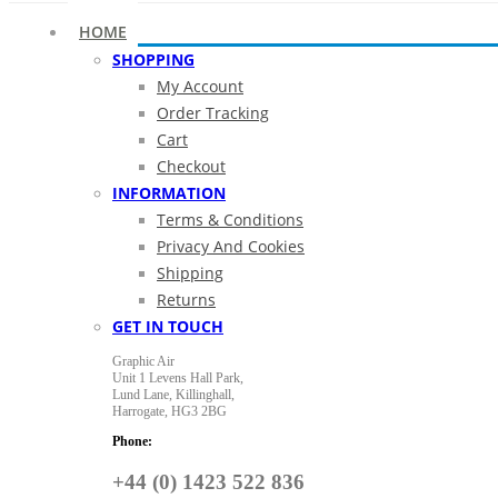
HOME
SHOPPING
My Account
Order Tracking
Cart
Checkout
INFORMATION
Terms & Conditions
Privacy And Cookies
Shipping
Returns
GET IN TOUCH
Graphic Air
Unit 1 Levens Hall Park,
Lund Lane,
Killinghall,
Harrogate,
HG3 2BG
Phone:
+44 (0) 1423 522 836