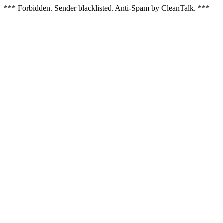
*** Forbidden. Sender blacklisted. Anti-Spam by CleanTalk. ***