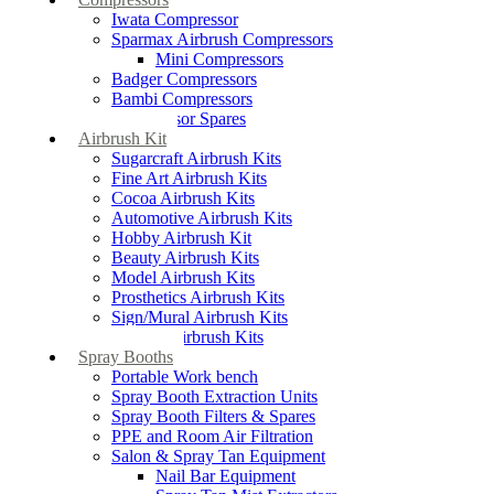
Iwata Compressor
Sparmax Airbrush Compressors
Mini Compressors
Badger Compressors
Bambi Compressors
Compressor Spares
Airbrush Kit
Sugarcraft Airbrush Kits
Fine Art Airbrush Kits
Cocoa Airbrush Kits
Automotive Airbrush Kits
Hobby Airbrush Kit
Beauty Airbrush Kits
Model Airbrush Kits
Prosthetics Airbrush Kits
Sign/Mural Airbrush Kits
Textiles Airbrush Kits
Spray Booths
Portable Work bench
Spray Booth Extraction Units
Spray Booth Filters & Spares
PPE and Room Air Filtration
Salon & Spray Tan Equipment
Nail Bar Equipment