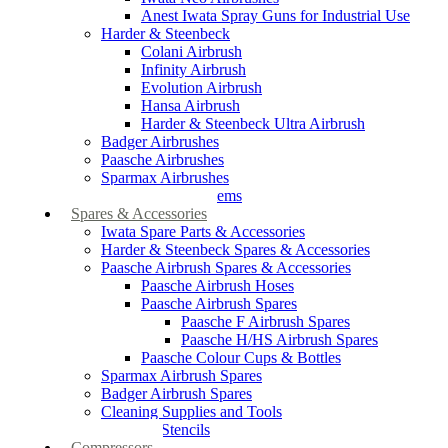
Anest Iwata Spray Guns for Industrial Use
Harder & Steenbeck
Colani Airbrush
Infinity Airbrush
Evolution Airbrush
Hansa Airbrush
Harder & Steenbeck Ultra Airbrush
Badger Airbrushes
Paasche Airbrushes
Sparmax Airbrushes
Apollo Spray Systems
Spares & Accessories
Iwata Spare Parts & Accessories
Harder & Steenbeck Spares & Accessories
Paasche Airbrush Spares & Accessories
Paasche Airbrush Hoses
Paasche Airbrush Spares
Paasche F Airbrush Spares
Paasche H/HS Airbrush Spares
Paasche Colour Cups & Bottles
Sparmax Airbrush Spares
Badger Airbrush Spares
Cleaning Supplies and Tools
Airbrush Stencils
Compressors