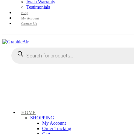
Iwata Warranty
Testimonials
Blog
My Account
Contact Us
Products
search
HOME
SHOPPING
My Account
Order Tracking
Cart