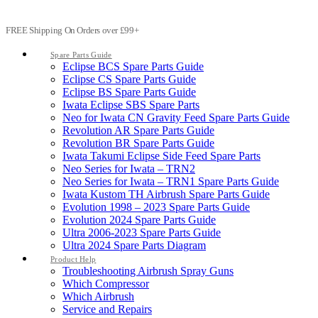
FREE Shipping On Orders over £99+
Spare Parts Guide
Eclipse BCS Spare Parts Guide
Eclipse CS Spare Parts Guide
Eclipse BS Spare Parts Guide
Iwata Eclipse SBS Spare Parts
Neo for Iwata CN Gravity Feed Spare Parts Guide
Revolution AR Spare Parts Guide
Revolution BR Spare Parts Guide
Iwata Takumi Eclipse Side Feed Spare Parts
Neo Series for Iwata – TRN2
Neo Series for Iwata – TRN1 Spare Parts Guide
Iwata Kustom TH Airbrush Spare Parts Guide
Evolution 1998 – 2023 Spare Parts Guide
Evolution 2024 Spare Parts Guide
Ultra 2006-2023 Spare Parts Guide
Ultra 2024 Spare Parts Diagram
Product Help
Troubleshooting Airbrush Spray Guns
Which Compressor
Which Airbrush
Service and Repairs