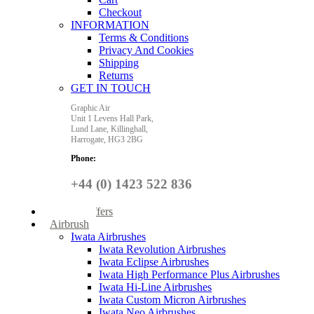
Checkout
INFORMATION
Terms & Conditions
Privacy And Cookies
Shipping
Returns
GET IN TOUCH
Graphic Air
Unit 1 Levens Hall Park,
Lund Lane,
Killinghall,
Harrogate,
HG3 2BG
Phone:
+44 (0) 1423 522 836
Special Offers
Airbrush
Iwata Airbrushes
Iwata Revolution Airbrushes
Iwata Eclipse Airbrushes
Iwata High Performance Plus Airbrushes
Iwata Hi-Line Airbrushes
Iwata Custom Micron Airbrushes
Iwata Neo Airbrushes