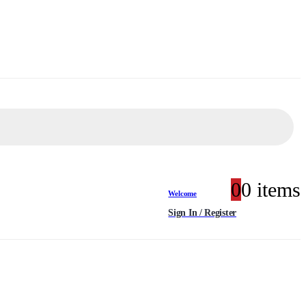
0
0 items
Welcome
Sign In / Register