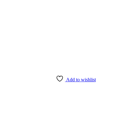
Add to wishlist