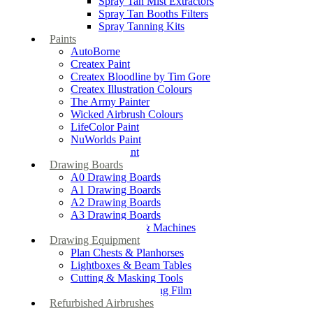
Spray Tan Mist Extractors
Spray Tan Booths Filters
Spray Tanning Kits
Paints
AutoBorne
Createx Paint
Createx Bloodline by Tim Gore
Createx Illustration Colours
The Army Painter
Wicked Airbrush Colours
LifeColor Paint
NuWorlds Paint
Prosthetic Paint
Drawing Boards
A0 Drawing Boards
A1 Drawing Boards
A2 Drawing Boards
A3 Drawing Boards
Drafting Tables & Machines
Drawing Equipment
Plan Chests & Planhorses
Lightboxes & Beam Tables
Cutting & Masking Tools
Artool Masking Film
Refurbished Airbrushes