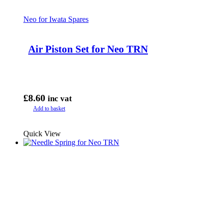
Neo for Iwata Spares
Air Piston Set for Neo TRN
£
8.60
inc vat
Add to basket
Quick View