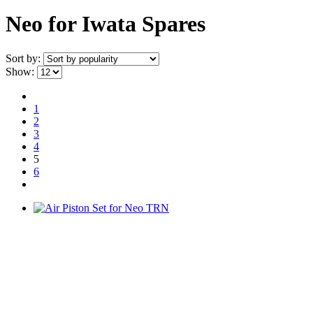
Neo for Iwata Spares
Sort by:
Show:
1
2
3
4
5
6